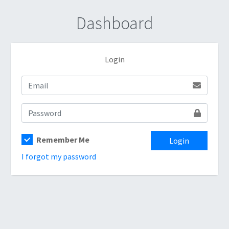
Dashboard
Login
Remember Me
Login
I forgot my password